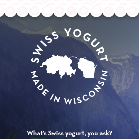
What’s Swiss yogurt, you ask?