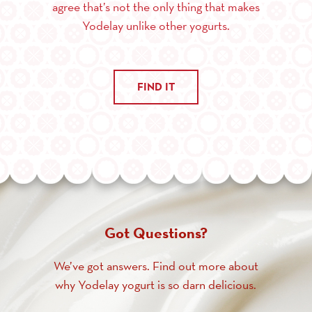
agree that’s not the only thing that makes
Yodelay unlike other yogurts.
FIND IT
Got Questions?
We’ve got answers. Find out more about
why Yodelay yogurt is so darn delicious.