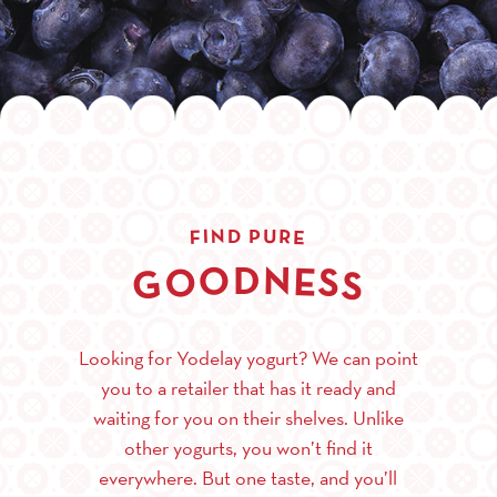
R
N
U
I
D
P
E
F
O
N
D
E
O
S
G
S
Looking for Yodelay yogurt? We can point
you to a retailer that has it ready and
waiting for you on their shelves. Unlike
other yogurts, you won’t find it
everywhere. But one taste, and you’ll