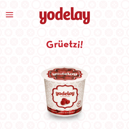
t
ü
e
z
r
i
G
!