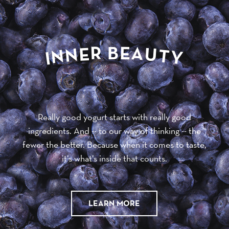
R
E
B
A
E
U
N
T
N
Y
I
Really good yogurt starts with really good
ingredients. And -- to our way of thinking -- the
fewer the better. Because when it comes to taste,
it’s what’s inside that counts.
LEARN MORE