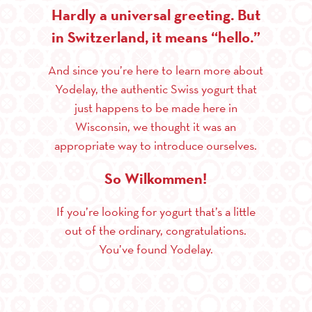
Hardly a universal greeting. But
in Switzerland, it means “hello.”
And since you’re here to learn more about
Yodelay, the authentic Swiss yogurt that
just happens to be made here in
Wisconsin, we thought it was an
appropriate way to introduce ourselves.
So Wilkommen!
If you’re looking for yogurt that’s a little
out of the ordinary, congratulations.
You’ve found Yodelay.