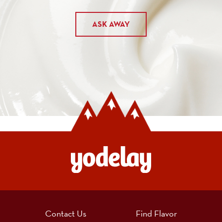
ASK AWAY
Contact Us
Find Flavor