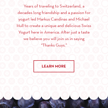
Years of traveling to Switzerland, a
decades long friendship and a passion for
yogurt led Markus Candinas and Michael
Hull to create a unique and delicious Swiss
Yogurt here in America. After just a taste
we believe you will join us in saying
“Thanks Guys.”
LEARN MORE