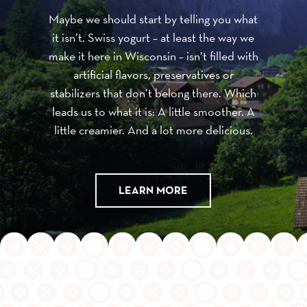
Maybe we should start by telling you what
it isn’t. Swiss yogurt – at least the way we
make it here in Wisconsin – isn’t filled with
artificial flavors, preservatives or
stabilizers that don’t belong there. Which
leads us to what it is: A little smoother. A
little creamier. And a lot more delicious.
LEARN MORE